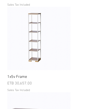
Sales Tax Included
1x5v Frame
Price
ETB 30,657.00
Sales Tax Included