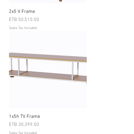
2x5 V Frame
Price
ETB 50,510.00
Sales Tax Included
1x5h TV Frame
Price
ETB 30,399.00
Sales Tax Included