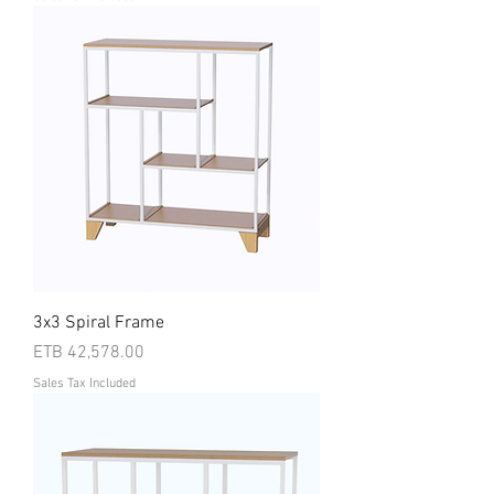
3x3 Spiral Frame
Price
ETB 42,578.00
Sales Tax Included