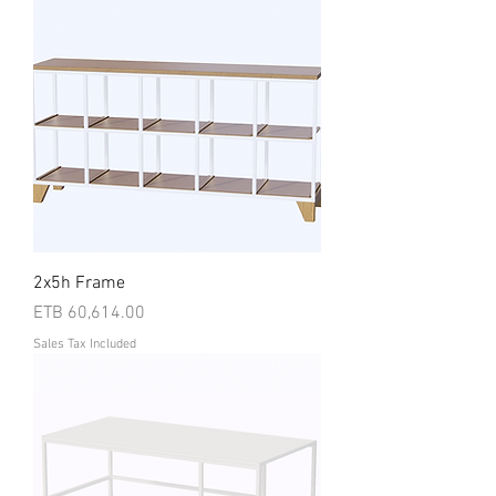
2x5h Frame
Price
ETB 60,614.00
Sales Tax Included