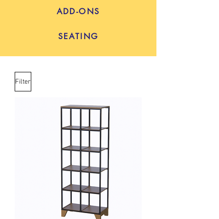
ADD-ONS
SEATING
Filter