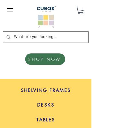
SHOP NOW
SHELVING FRAMES
DESKS
TABLES