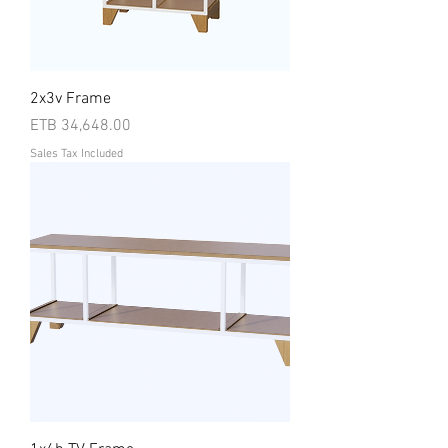
2x3v Frame
Price
ETB 34,648.00
Sales Tax Included