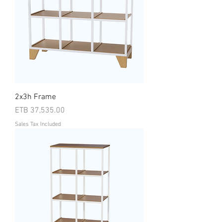
2x3h Frame
Price
ETB 37,535.00
Sales Tax Included