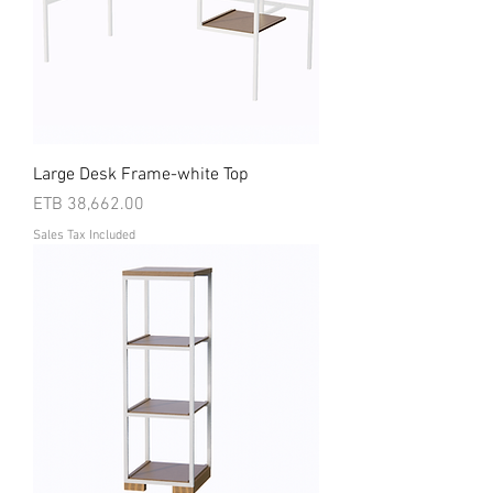
Large Desk Frame-white Top
Price
ETB 38,662.00
Sales Tax Included