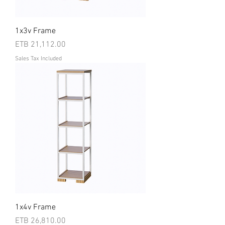
1x3v Frame
Price
ETB 21,112.00
Sales Tax Included
1x4v Frame
Price
ETB 26,810.00