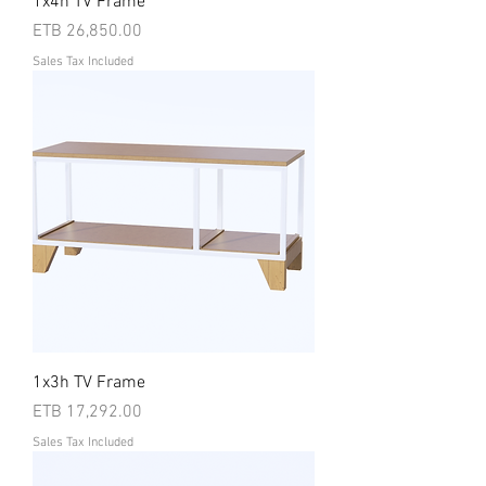
1x4h TV Frame
Price
ETB 26,850.00
Sales Tax Included
1x3h TV Frame
Price
ETB 17,292.00
Sales Tax Included