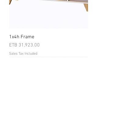
1x4h Frame
Price
ETB 31,923.00
Sales Tax Included