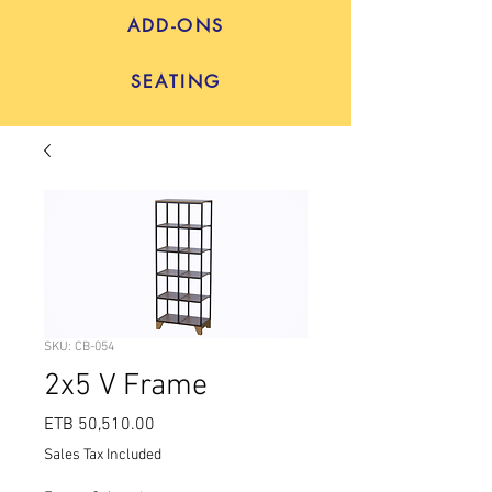
ADD-ONS
SEATING
SKU: CB-054
2x5 V Frame
Price
ETB 50,510.00
Sales Tax Included