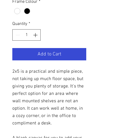
Frame Colour
*
Quantity
*
Add to Cart
2x5 is a practical and simple piece,
not taking up much floor space, but
giving you plenty of storage. It's the
perfect option for an area where
wall mounted shelves are not an
option. It can work well at home, in
a cozy corner, or in the office to
compliment a desk.
A blank canvas for you to add your