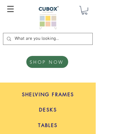
SHOP NOW
SHELVING FRAMES
DESKS
TABLES