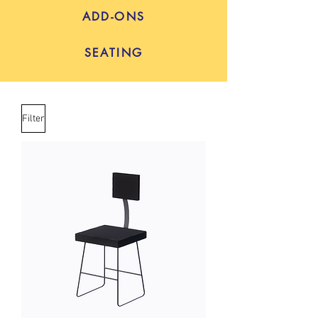
ADD-ONS
SEATING
Filter