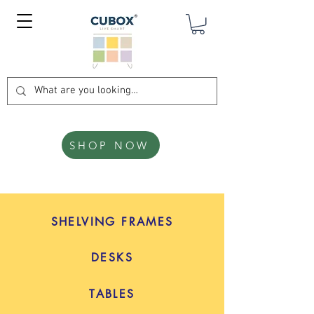
SHOP NOW
SHELVING FRAMES
DESKS
TABLES