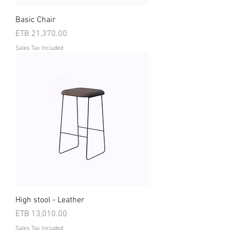
Basic Chair
Price
ETB 21,370.00
Sales Tax Included
High stool - Leather
Price
ETB 13,010.00
Sales Tax Included