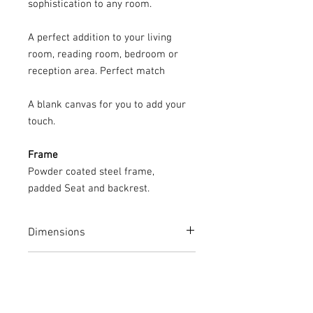
sophistication to any room.
A perfect addition to your living
room, reading room, bedroom or
reception area. Perfect match
A blank canvas for you to add your
touch.
Frame
Powder coated steel frame,
padded Seat and backrest.
Dimensions
Height: 89cm
Care Instructions
Width: 38cm
Depth: 40.5cm
Your CUBOX piece can be wiped down
12 Month Quality Guarantee
with a damp cloth to remove dust and