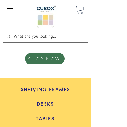
SHOP NOW
SHELVING FRAMES
DESKS
TABLES