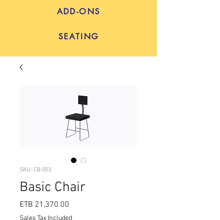
ADD-ONS
SEATING
SKU: CB-053
Basic Chair
Price
ETB 21,370.00
Sales Tax Included