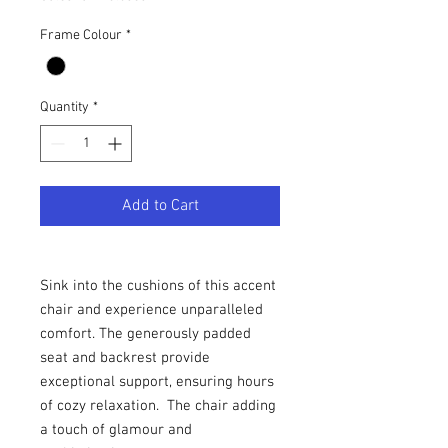
Frame Colour
*
Quantity
*
Add to Cart
Sink into the cushions of this accent
chair and experience unparalleled
comfort. The generously padded
seat and backrest provide
exceptional support, ensuring hours
of cozy relaxation. The chair adding
a touch of glamour and