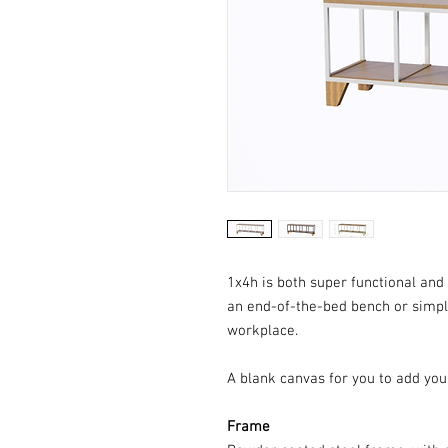
1x4h is both super functional and 
an end-of-the-bed bench or simpl
workplace.
A blank canvas for you to add you
Frame