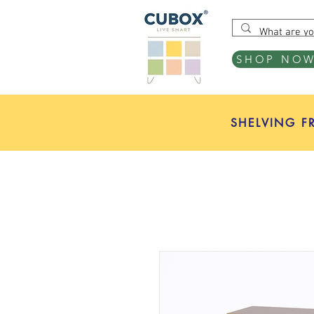
SHOP NO
SHELVING F