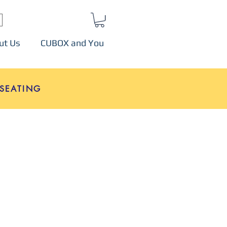
ut Us
CUBOX and You
SEATING
e