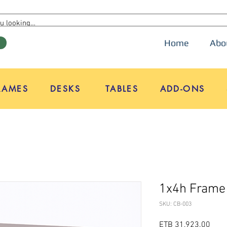
Home
Abo
W
RAMES
DESKS
TABLES
ADD-ONS
1x4h Frame
SKU: CB-003
Pric
ETB 31,923.00