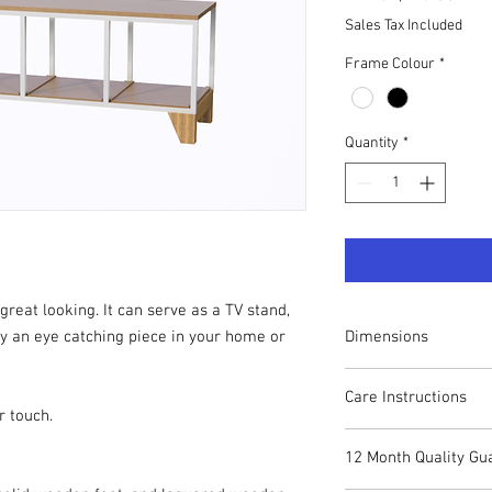
Sales Tax Included
Frame Colour
*
Quantity
*
great looking. It can serve as a TV stand,
Dimensions
y an eye catching piece in your home or
Height: 51cm
Care Instructions
Width: 142cm
r touch.
Depth: 40cm
Your CUBOX piece can 
12 Month Quality Gu
remove dust and stain
Whilst many of the co