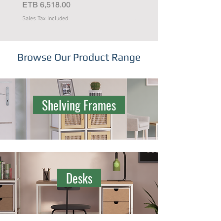
Price
Price
ETB 6,518.00
ETB 4,637.00
Sales Tax Included
Sales Tax Included
Browse Our Product Range
Shelving Frames
Desks