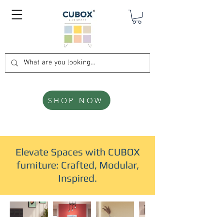
SHOP NOW
Elevate Spaces with CUBOX
furniture: Crafted, Modular,
Inspired.