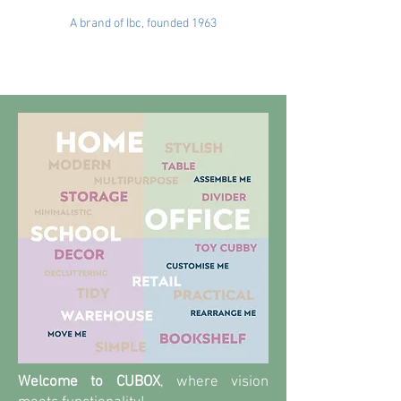
A brand of Ibc, founded 1963
Welcome to CUBOX
, where vision