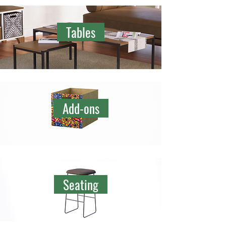
Tables
Add-ons
Seating