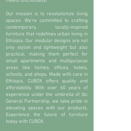
meets functionality!
Our mission is to revolutionize living
spaces. We're committed to crafting
contemporary, locally-inspired
furniture that redefines urban living in
Ethiopia. Our modular designs are not
only stylish and lightweight but also
practical, making them perfect for
small apartments and multipurpose
areas like homes, offices, hotels,
schools, and shops. Made with care in
Ethiopia, CUBOX offers quality and
affordability. With over 60 years of
experience under the umbrella of Ibc
General Partnership, we take pride in
elevating spaces with our products.
Experience the future of furniture
today with CUBOX.