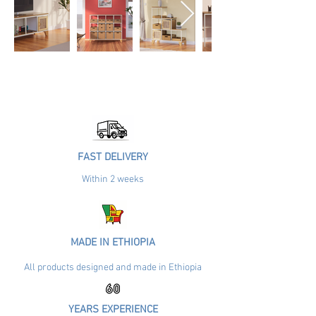
FAST DELIVERY
Within 2 weeks
MADE IN ETHIOPIA
All products designed and made in Ethiopia
YEARS EXPERIENCE