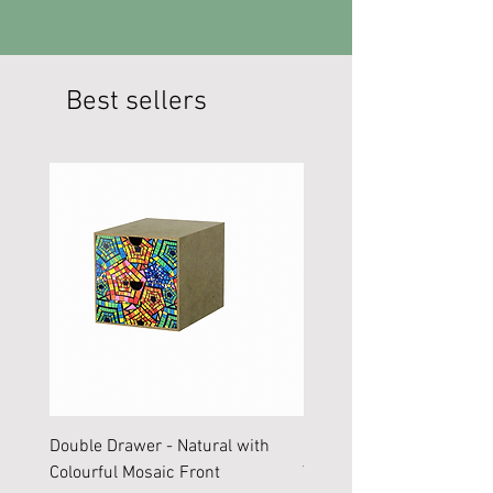
Best sellers
Double Drawer - Natural with
Large Storage Box with B
Colourful Mosaic Front
Yellow Red Aztec Front