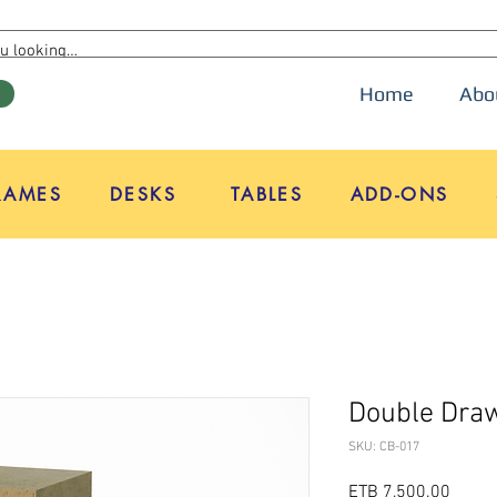
Home
Abo
W
RAMES
DESKS
TABLES
ADD-ONS
Double Draw
SKU: CB-017
Price
ETB 7,500.00