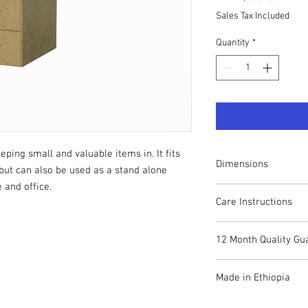
Sales Tax Included
Quantity
*
ping small and valuable items in. It fits
Dimensions
but can also be used as a stand alone
 and office.
Height: 30cm
Care Instructions
Width: 30cm
Depth: 40cm
Your CUBOX piece can 
12 Month Quality Gu
remove dust and stain
Whilst many of the co
If you have any proble
resistant, we recommen
Made in Ethiopia
contact us on +251 94
Always take care when 
If there is a technical 
internal components a
The entire CUBOX range