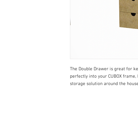
The Double Drawer is great for kee
perfectly into your CUBOX frame, 
storage solution around the house