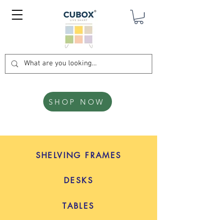
SHOP NOW
SHELVING FRAMES
DESKS
TABLES