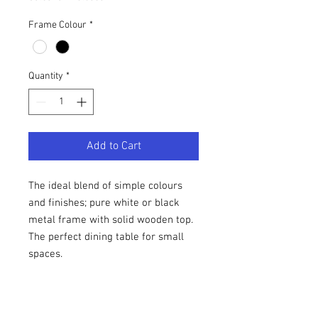
Frame Colour
*
Quantity
*
Add to Cart
The ideal blend of simple colours
and finishes; pure white or black
metal frame with solid wooden top.
The perfect dining table for small
spaces.