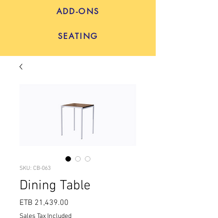
ADD-ONS
SEATING
SKU: CB-063
Dining Table
Price
ETB 21,439.00
Sales Tax Included