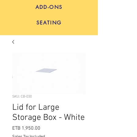
ADD-ONS
SEATING
SKU: CB-030
Lid for Large
Storage Box - White
Price
ETB 1,950.00
Sales Tax Included