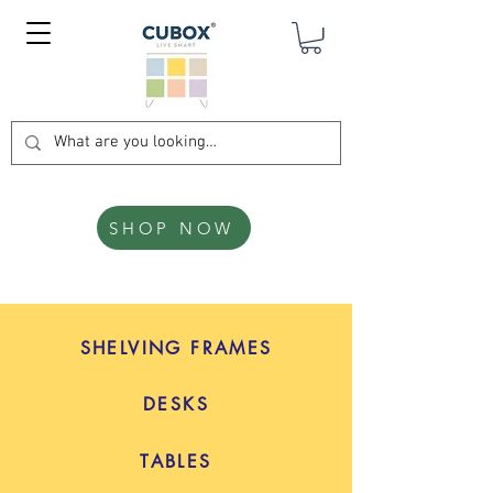
SHOP NOW
SHELVING FRAMES
DESKS
TABLES