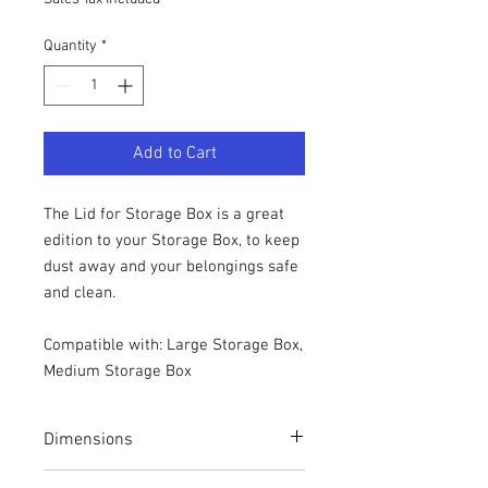
Quantity
*
Add to Cart
The Lid for Storage Box is a great
edition to your Storage Box, to keep
dust away and your belongings safe
and clean.
Compatible with: Large Storage Box,
Medium Storage Box
Dimensions
Height: 1.2cm