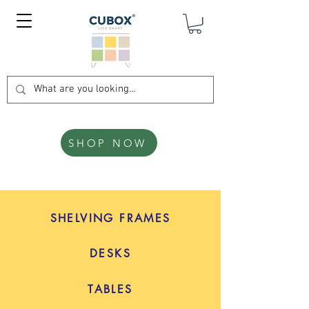
SHOP NOW
SHELVING FRAMES
DESKS
TABLES