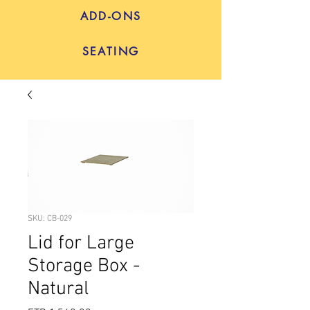
ADD-ONS
SEATING
SKU: CB-029
Lid for Large
Storage Box -
Natural