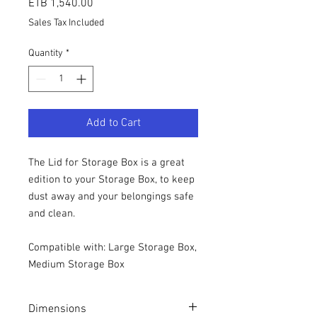
Price
ETB 1,540.00
Sales Tax Included
Quantity
*
Add to Cart
The Lid for Storage Box is a great
edition to your Storage Box, to keep
dust away and your belongings safe
and clean.
Compatible with: Large Storage Box,
Medium Storage Box
Dimensions