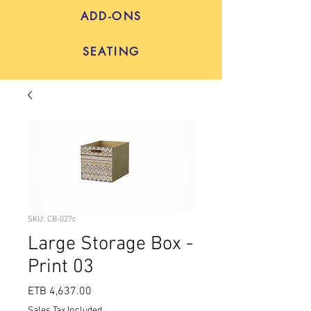
ADD-ONS
SEATING
SKU: CB-027c
Large Storage Box -
Print 03
Price
ETB 4,637.00
Sales Tax Included