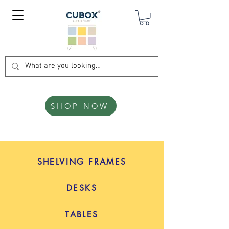
SHOP NOW
SHELVING FRAMES
DESKS
TABLES