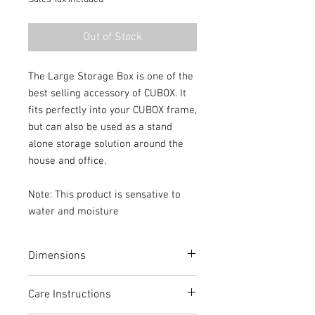
Out of Stock
The Large Storage Box is one of the
best selling accessory of CUBOX. It
fits perfectly into your CUBOX frame,
but can also be used as a stand
alone storage solution around the
house and office.
Note: This product is sensative to
water and moisture
Dimensions
Height: 30cm
Care Instructions
Width: 30cm
Depth: 40cm