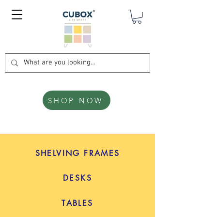
SHOP NOW
SHELVING FRAMES
DESKS
TABLES