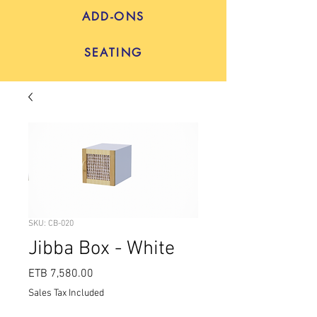
ADD-ONS
SEATING
SKU: CB-020
Jibba Box - White
Price
ETB 7,580.00
Sales Tax Included