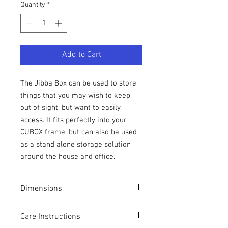
Quantity
*
Add to Cart
The Jibba Box can be used to store
things that you may wish to keep
out of sight, but want to easily
access. It fits perfectly into your
CUBOX frame, but can also be used
as a stand alone storage solution
around the house and office.
Dimensions
Height: 30cm
Care Instructions
Width: 30cm