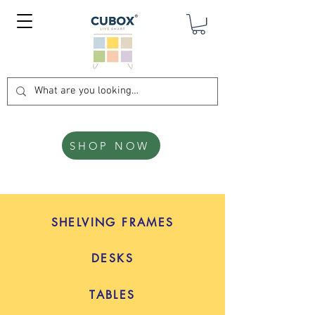
SHOP NOW
SHELVING FRAMES
DESKS
TABLES