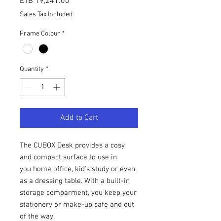
Price
ETB 19,241.00
Sales Tax Included
Frame Colour
*
Quantity
*
Add to Cart
The CUBOX Desk provides a cosy
and compact surface to use in
you home office, kid's study or even
as a dressing table. With a built-in
storage comparment, you keep your
stationery or make-up safe and out
of the way.