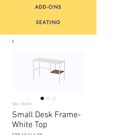
ADD-ONS
SEATING
SKU: CB-016
Small Desk Frame-
White Top