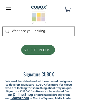
SHOP NOW
Signature CUBOX
We work hand-in-hand with renowned designers
to develop 'Signature' CUBOX furniture for those
who are looking for something absolutely unique.
Signature CUBOX furniture can be ordered from
Online Shop
our
or purchased directly from
Showroom
our
in Mexico Square, Addis Ababa.